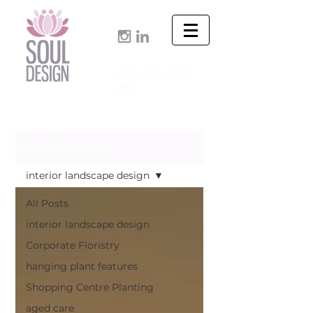
+61 424 633
173
Design Tips & News
interior landscape design
All Posts
interior landscape design
Corporate Floristry
hanging plant features
Shopping Centre Planting
aged care