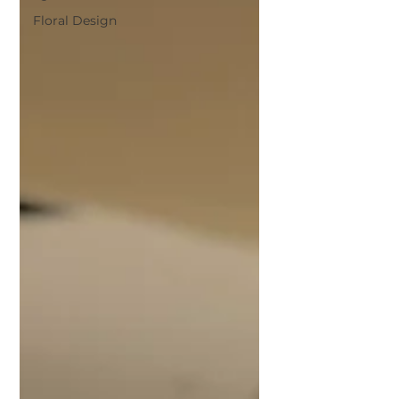
Floral Design