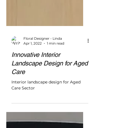
Floral Designer - Linda
Apr 1, 2022
1 min read
Innovative Interior
Landscape Design for Aged
Care
Interior landscape design for Aged
Care Sector