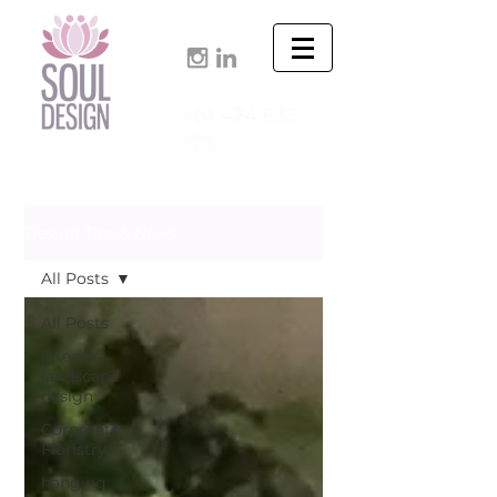
+61 424 633
173
Design Tips & News
All Posts
All Posts
interior
landscape
design
Corporate
Floristry
hanging