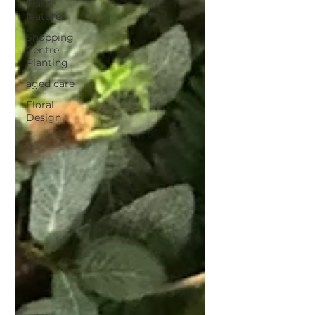
plant
features
Shopping
Centre
Planting
aged care
Floral
Design