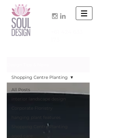
+61 424 633
173
Design Tips & News
Shopping Centre Planting
All Posts
interior landscape design
Corporate Floristry
hanging plant features
Shopping Centre Planting
aged care