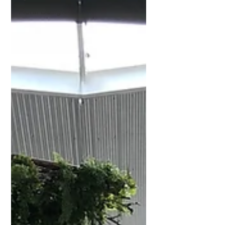
Floral Design